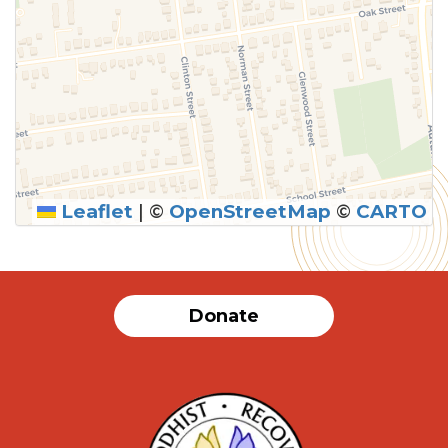
Leaflet
|
©
OpenStreetMap
©
CARTO
Donate