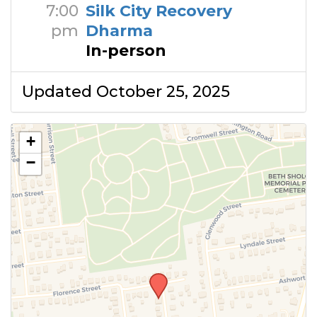
7:00
Silk City Recovery
pm
Dharma
In-person
Updated October 25, 2025
+
−