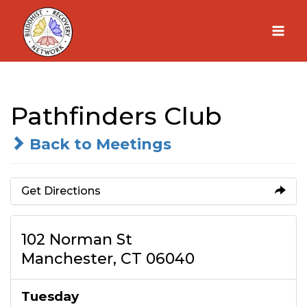
Skip
to
content
Pathfinders Club
Back to Meetings
Get Directions
102 Norman St
Manchester, CT 06040
Tuesday