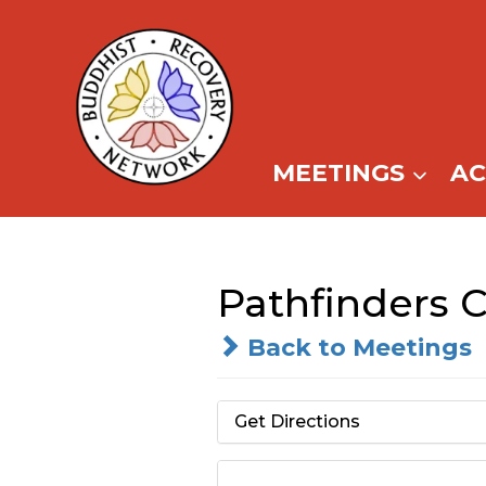
Skip
to
content
MEETINGS
A
Pathfinders 
Back to Meetings
Get Directions