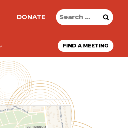
Search
DONATE
for:
FIND A MEETING