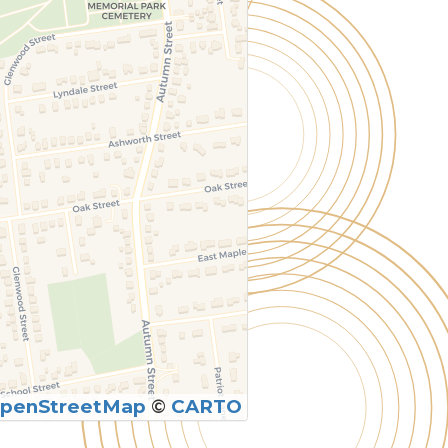
penStreetMap
©
CARTO