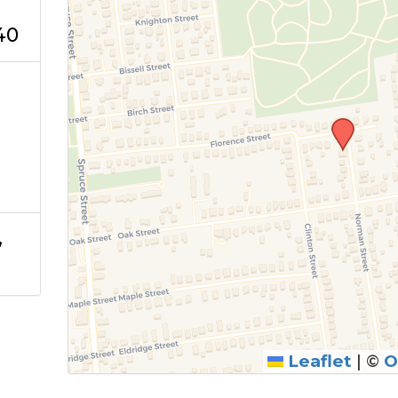
40
,
Leaflet
|
©
O