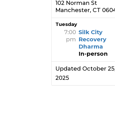
102 Norman St
Manchester, CT 060
Tuesday
7:00
Silk City
pm
Recovery
Dharma
In-person
Updated October 25
2025