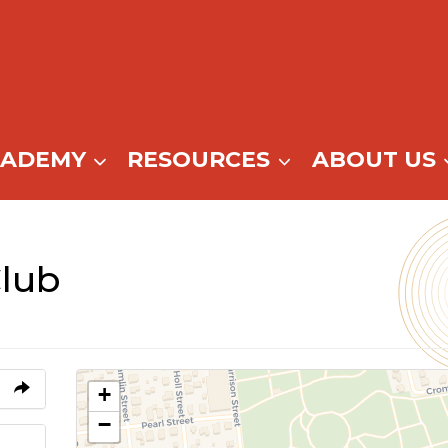
CADEMY
RESOURCES
ABOUT US
Club
+
−