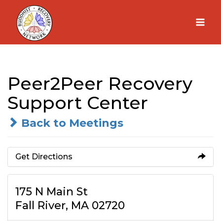
Skip
to
content
Peer2Peer Recovery
Support Center
Back to Meetings
Get Directions
175 N Main St
Fall River, MA 02720