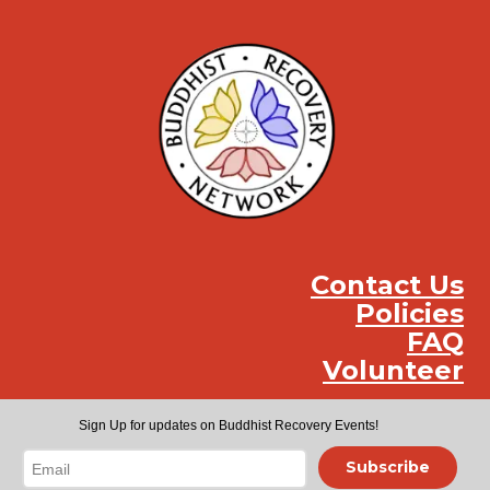
Contact Us
Policies
FAQ
Volunteer
Instag
Face
You
Sign Up for updates on Buddhist Recovery Events!
Subscribe