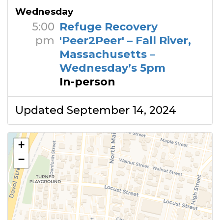
Wednesday
5:00
Refuge Recovery
pm
'Peer2Peer' – Fall River,
Massachusetts –
Wednesday’s 5pm
In-person
Updated September 14, 2024
+
−