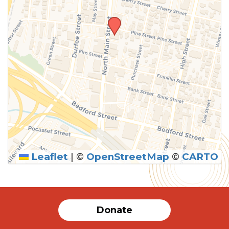
Leaflet
|
©
OpenStreetMap
©
CARTO
Donate