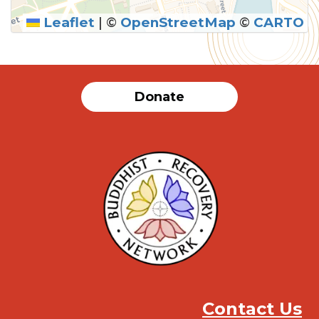
Leaflet
|
©
OpenStreetMap
©
CARTO
Donate
Contact Us