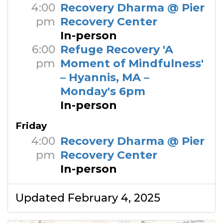
4:00
Recovery Dharma @ Pier
pm
Recovery Center
In-person
6:00
Refuge Recovery 'A
pm
Moment of Mindfulness'
– Hyannis, MA –
Monday's 6pm
In-person
Friday
4:00
Recovery Dharma @ Pier
pm
Recovery Center
In-person
Updated February 4, 2025