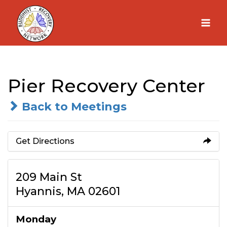
Skip
to
content
Pier Recovery Center
Back to Meetings
Get Directions
209 Main St
Hyannis, MA 02601
Monday