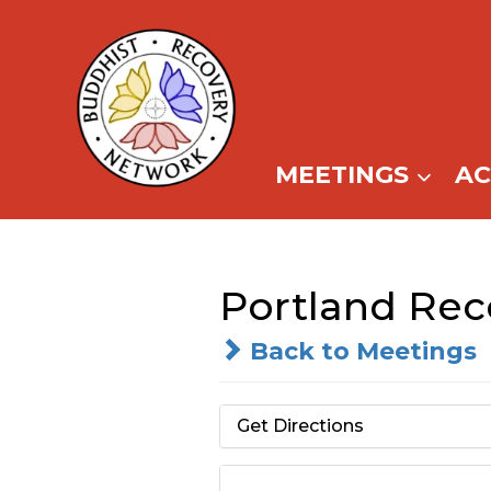
Skip
to
content
MEETINGS
A
Portland Re
Back to Meetings
Get Directions