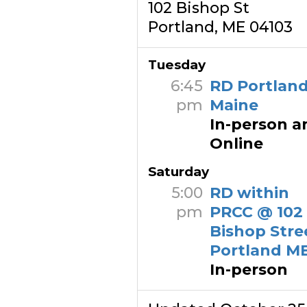
102 Bishop St
Portland, ME 04103
Tuesday
6:45
RD Portland
pm
Maine
In-person a
Online
Saturday
5:00
RD within
pm
PRCC @ 102
Bishop Stre
Portland M
In-person