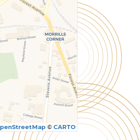
penStreetMap
©
CARTO