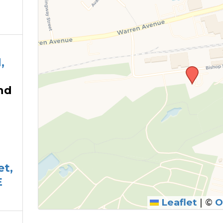
,
nd
et,
E
Leaflet
|
©
O