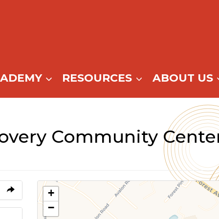
CADEMY
RESOURCES
ABOUT US
covery Community Cente
+
−