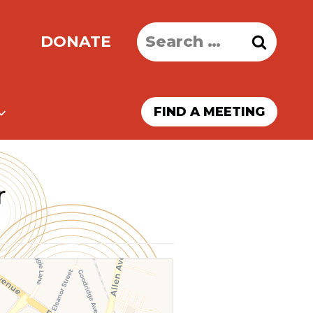
Search
DONATE
for:
FIND A MEETING
r