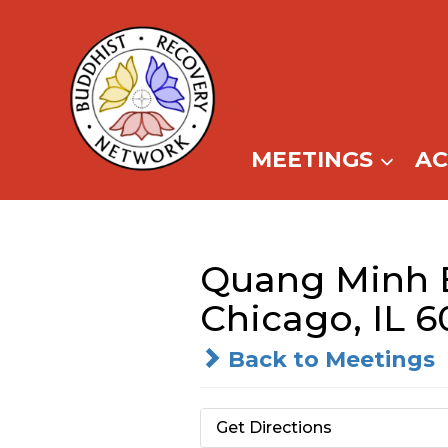
Skip
to
content
MEETINGS
A
Quang Minh 
Chicago, IL 6
Back to Meetings
Get Directions