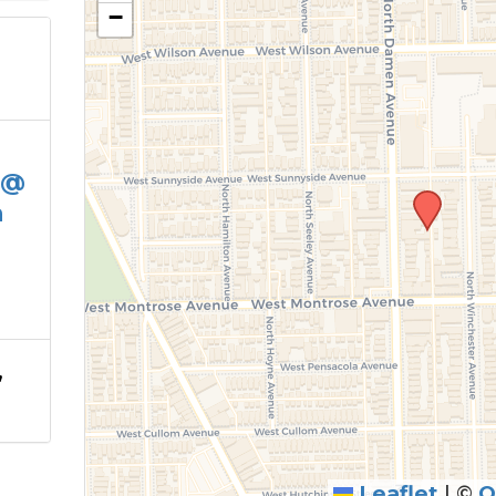
−
 @
h
,
Leaflet
|
©
O