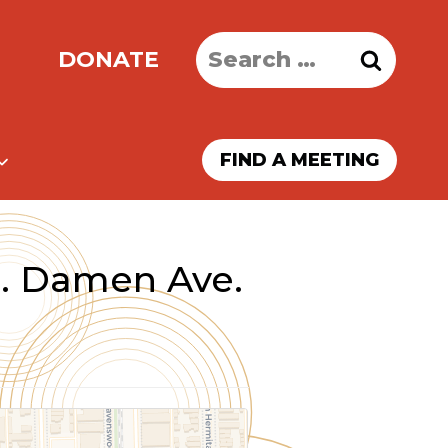
Search
DONATE
for:
FIND A MEETING
. Damen Ave.