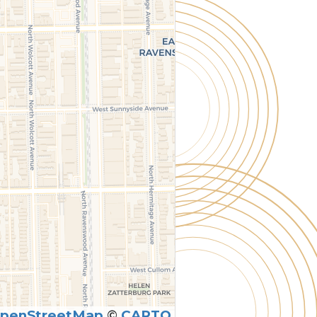
penStreetMap
©
CARTO