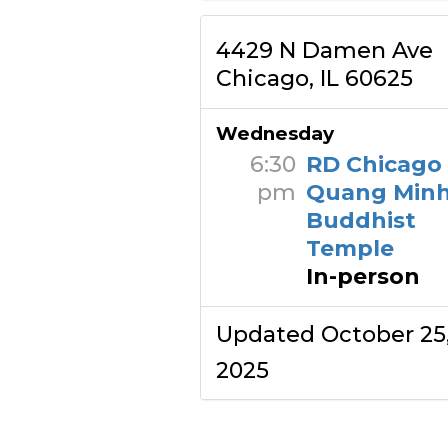
4429 N Damen Ave
Chicago, IL 60625
Wednesday
6:30
RD Chicago
pm
Quang Min
Buddhist
Temple
In-person
Updated October 25
2025