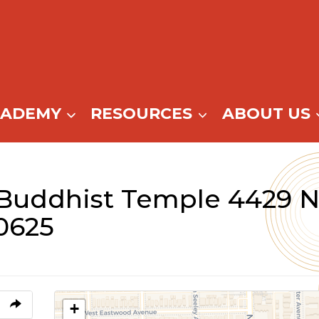
CADEMY
RESOURCES
ABOUT US
Buddhist Temple 4429 N
0625
+