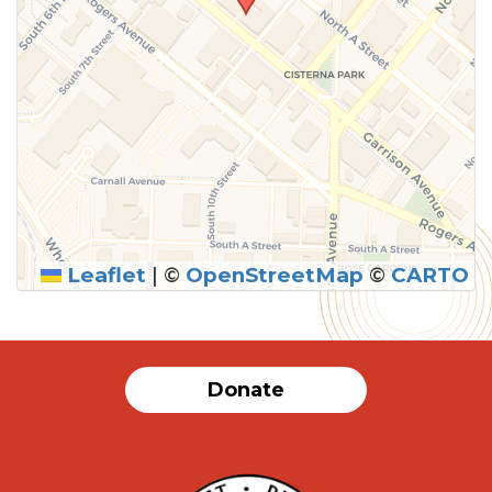
Leaflet
|
©
OpenStreetMap
©
CARTO
Donate