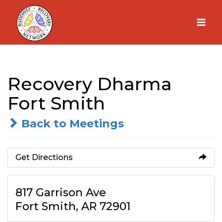
Skip
to
content
Recovery Dharma
Fort Smith
Back to Meetings
Get Directions
817 Garrison Ave
Fort Smith, AR 72901