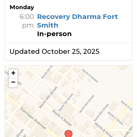
Monday
6:00
Recovery Dharma Fort
pm
Smith
In-person
Updated October 25, 2025
+
−