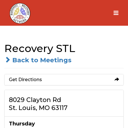
Skip
to
content
Recovery STL
Back to Meetings
Get Directions
8029 Clayton Rd
St. Louis, MO 63117
Thursday