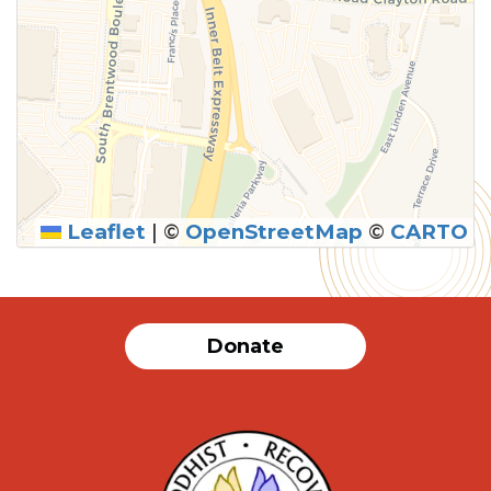
Leaflet
|
©
OpenStreetMap
©
CARTO
Donate