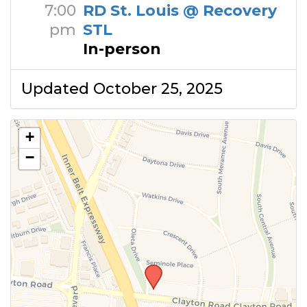
7:00
RD St. Louis @ Recovery
pm
STL
In-person
Updated October 25, 2025
+
−