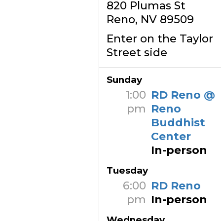
820 Plumas St
Reno, NV 89509
Enter on the Taylor
Street side
Sunday
1:00
RD Reno @
pm
Reno
Buddhist
Center
In-person
Tuesday
6:00
RD Reno
pm
In-person
Wednesday