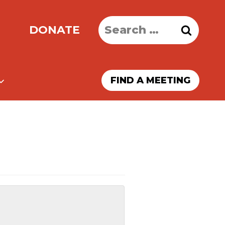
Search
DONATE
for:
FIND A MEETING