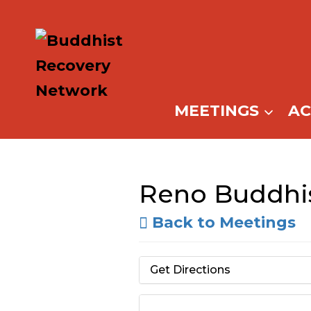
Skip
to
content
MEETINGS
A
Reno Buddhis
Back to Meetings
Get Directions