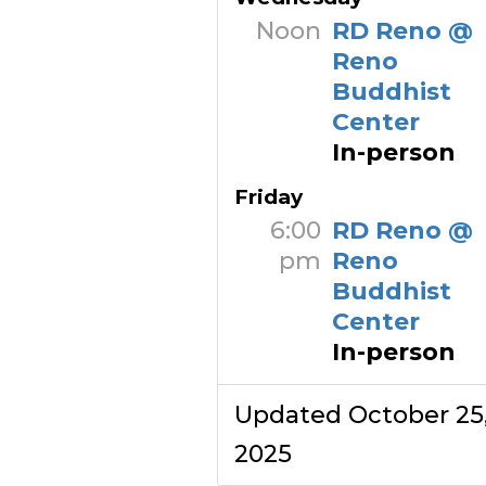
Noon
RD Reno @
Reno
Buddhist
Center
In-person
Friday
6:00
RD Reno @
pm
Reno
Buddhist
Center
In-person
Updated October 25
2025