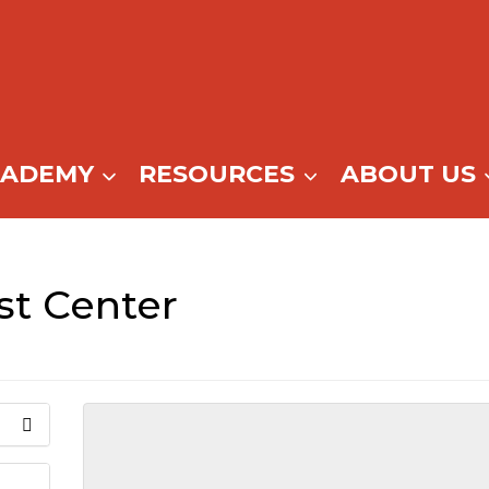
CADEMY
RESOURCES
ABOUT US
t Center