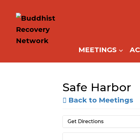
Skip
to
content
MEETINGS
A
Safe Harbor
Back to Meetings
Get Directions