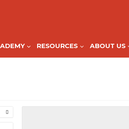
CADEMY
RESOURCES
ABOUT US