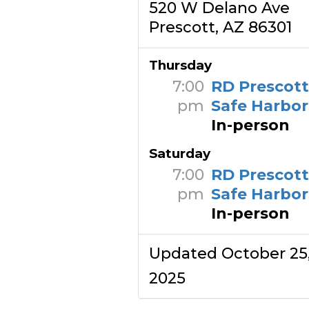
520 W Delano Ave
Prescott, AZ 86301
Thursday
7:00
RD Prescot
pm
Safe Harbor
In-person
Saturday
7:00
RD Prescot
pm
Safe Harbor
In-person
Updated October 25
2025