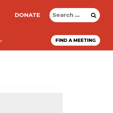
Search
DONATE
for:
FIND A MEETING