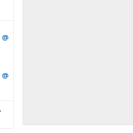
t @
t @
,