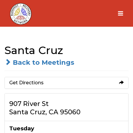
Skip
to
content
Santa Cruz
Back to Meetings
Get Directions
907 River St
Santa Cruz, CA 95060
Tuesday