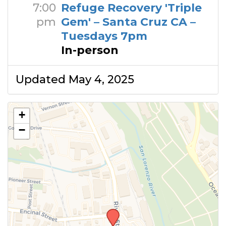
7:00
Refuge Recovery 'Triple
pm
Gem' – Santa Cruz CA –
Tuesdays 7pm
In-person
Updated May 4, 2025
+
−