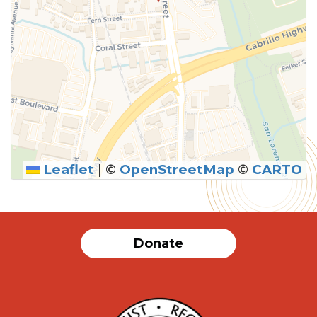
Leaflet
|
©
OpenStreetMap
©
CARTO
Donate