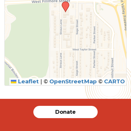
Leaflet
|
©
OpenStreetMap
©
CARTO
Donate