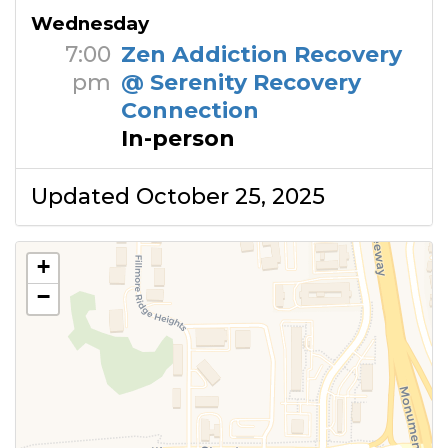
Wednesday
7:00
Zen Addiction Recovery
pm
@ Serenity Recovery
Connection
In-person
Updated October 25, 2025
+
−