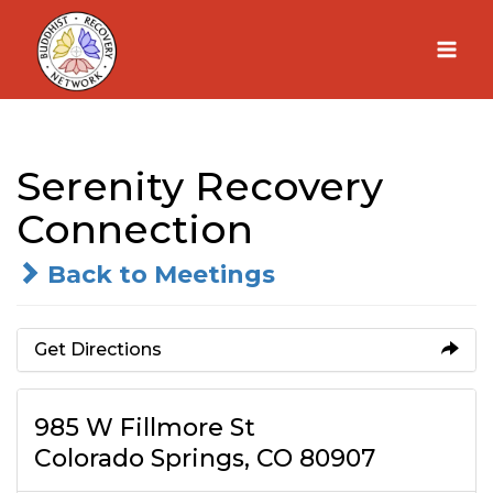
Skip
to
content
Serenity Recovery
Connection
Back to Meetings
Get Directions
985 W Fillmore St
Colorado Springs, CO 80907