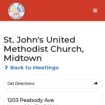
Skip
to
content
St. John's United
Methodist Church,
Midtown
Back to Meetings
Get Directions
1203 Peabody Ave