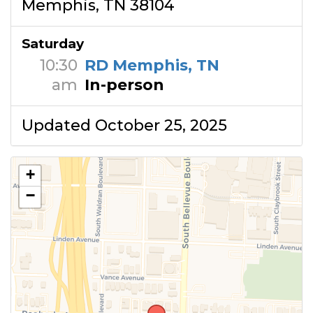
Memphis, TN 38104
Saturday
10:30
RD Memphis, TN
am
In-person
Updated October 25, 2025
+
−