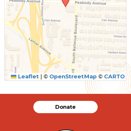
Leaflet
|
©
OpenStreetMap
©
CARTO
Donate