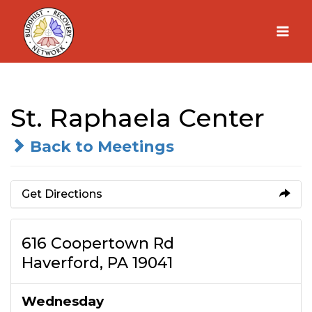
Skip
to
content
St. Raphaela Center
Back to Meetings
Get Directions
616 Coopertown Rd
Haverford, PA 19041
Wednesday