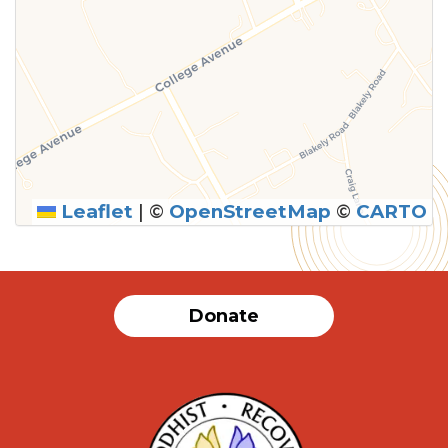
Leaflet
|
©
OpenStreetMap
©
CARTO
Donate