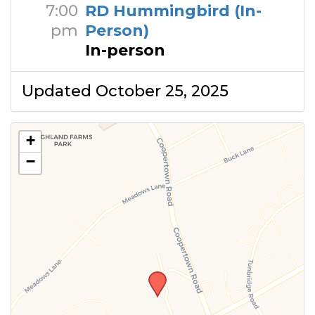
7:00
RD Hummingbird (In-
pm
Person)
In-person
Updated October 25, 2025
+
−