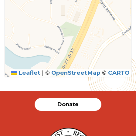
Leaflet
|
©
OpenStreetMap
©
CARTO
Donate