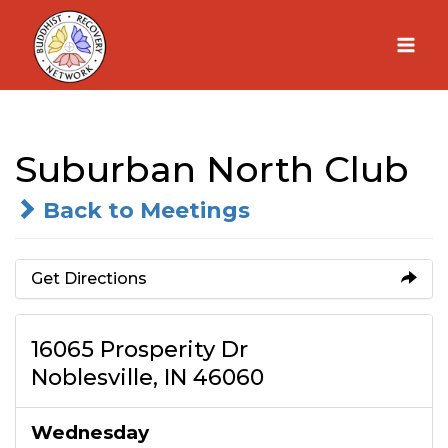
Skip
to
content
Suburban North Club
Back to Meetings
Get Directions
16065 Prosperity Dr
Noblesville, IN 46060
Wednesday