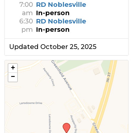
7:00
RD Noblesville
am
In-person
6:30
RD Noblesville
pm
In-person
Updated October 25, 2025
+
−