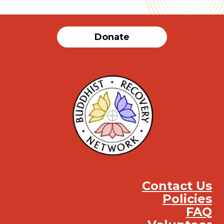
Donate
Contact Us
Policies
FAQ