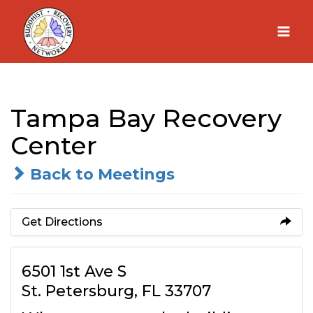
Skip
to
content
Tampa Bay Recovery
Center
Back to Meetings
Get Directions
6501 1st Ave S
St. Petersburg, FL 33707