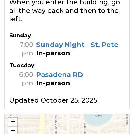
When you enter the building, go
all the way back and then to the
left.
Sunday
7:00
Sunday Night - St. Pete
pm
In-person
Tuesday
6:00
Pasadena RD
pm
In-person
Updated October 25, 2025
+
−