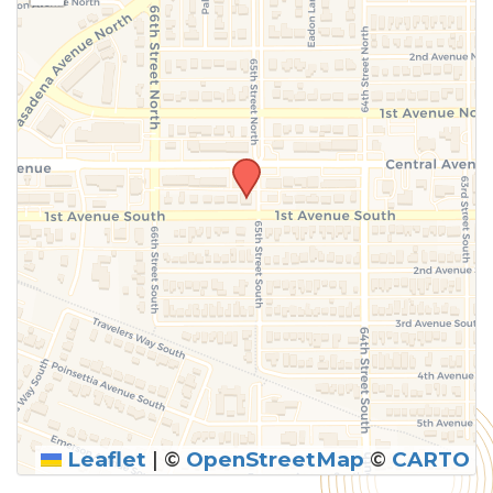
Leaflet
|
©
OpenStreetMap
©
CARTO