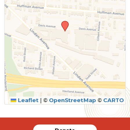
Leaflet
|
©
OpenStreetMap
©
CARTO