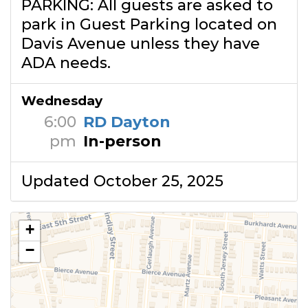
PARKING: All guests are asked to
park in Guest Parking located on
Davis Avenue unless they have
ADA needs.
Wednesday
6:00
RD Dayton
pm
In-person
Updated October 25, 2025
+
−