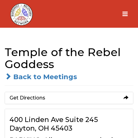
Skip
to
content
Temple of the Rebel
Goddess
Back to Meetings
Get Directions
400 Linden Ave Suite 245
Dayton, OH 45403