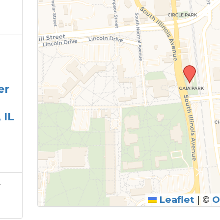
er
 IL
r
Leaflet
|
©
O