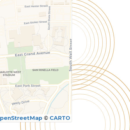
penStreetMap
©
CARTO