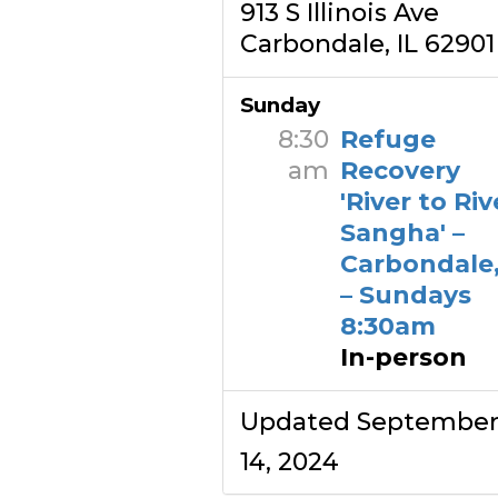
913 S Illinois Ave
Carbondale, IL 62901
Sunday
8:30
Refuge
am
Recovery
'River to Riv
Sangha' –
Carbondale,
– Sundays
8:30am
In-person
Updated Septembe
14, 2024