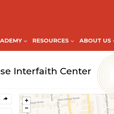
CADEMY
RESOURCES
ABOUT US
e Interfaith Center
+
−