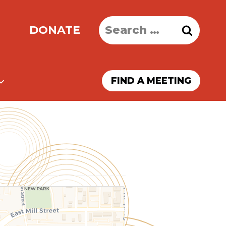
Search
DONATE
for:
FIND A MEETING