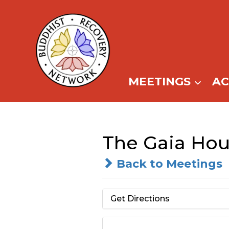
Skip
to
content
MEETINGS
A
The Gaia Hous
Back to Meetings
Get Directions