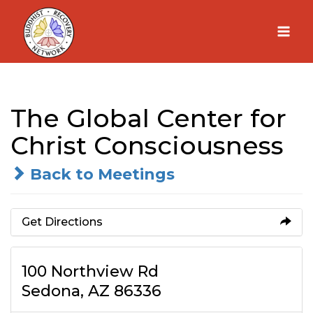
Skip
to
content
The Global Center for
Christ Consciousness
Back to Meetings
Get Directions
100 Northview Rd
Sedona, AZ 86336