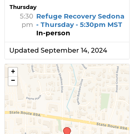
Thursday
5:30
Refuge Recovery Sedona
pm
- Thursday - 5:30pm MST
In-person
Updated September 14, 2024
+
−