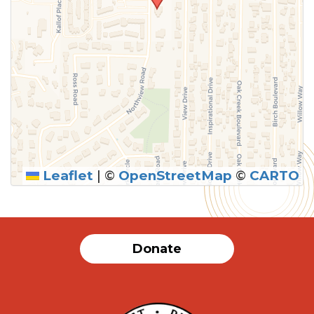
Leaflet
|
©
OpenStreetMap
©
CARTO
Donate