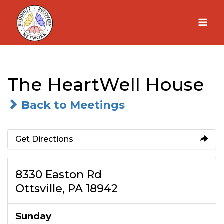
Skip
to
content
The HeartWell House
Back to Meetings
Get Directions
8330 Easton Rd
Ottsville, PA 18942
Sunday