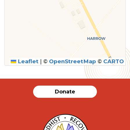
Leaflet
|
©
OpenStreetMap
©
CARTO
Donate