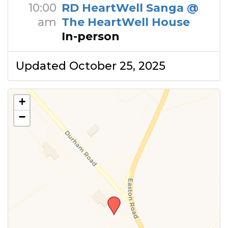
10:00
RD HeartWell Sanga @
am
The HeartWell House
In-person
Updated October 25, 2025
+
−