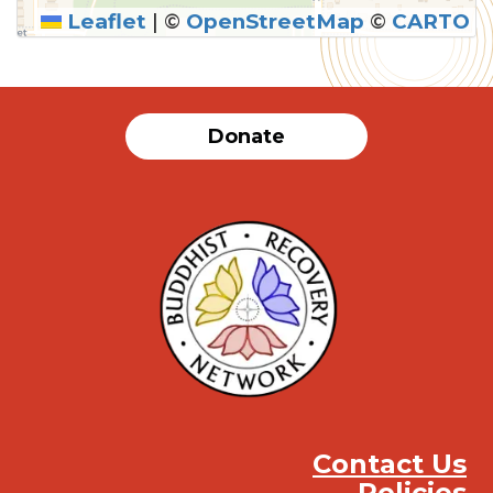
Leaflet
|
©
OpenStreetMap
©
CARTO
Donate
Contact Us
Policies