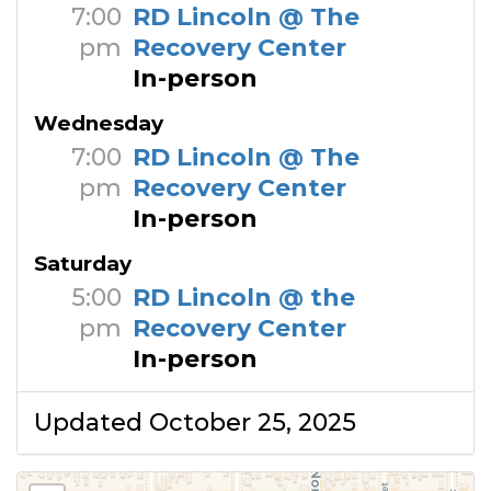
7:00
RD Lincoln @ The
pm
Recovery Center
In-person
Wednesday
7:00
RD Lincoln @ The
pm
Recovery Center
In-person
Saturday
5:00
RD Lincoln @ the
pm
Recovery Center
In-person
Updated October 25, 2025