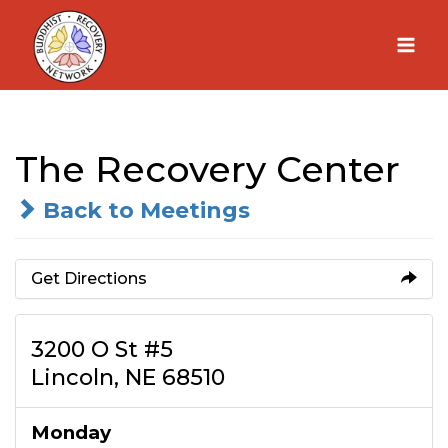
Skip
to
content
The Recovery Center
Back to Meetings
Get Directions
3200 O St #5
Lincoln, NE 68510
Monday