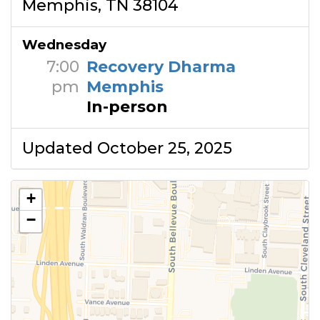
Memphis, TN 38104
Wednesday
7:00
Recovery Dharma
pm
Memphis
In-person
Updated October 25, 2025
+
−