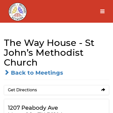
Skip
to
content
The Way House - St
John’s Methodist
Church
Back to Meetings
Get Directions
1207 Peabody Ave