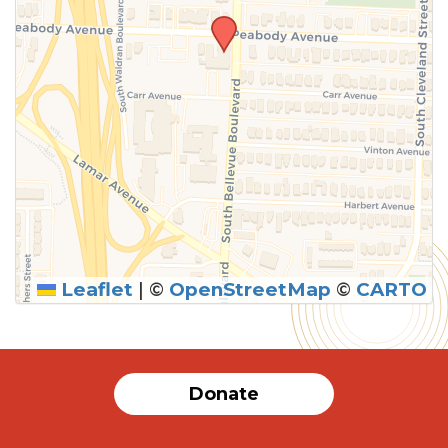
Leaflet
|
©
OpenStreetMap
©
CARTO
Donate