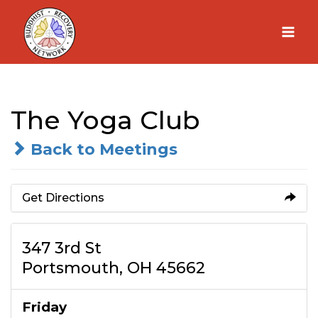
Skip
to
content
The Yoga Club
Back to Meetings
Get Directions
347 3rd St
Portsmouth, OH 45662
Friday