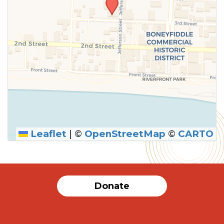
Leaflet
|
©
OpenStreetMap
©
CARTO
Donate