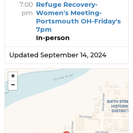
7:00
Refuge Recovery-
pm
Women's Meeting-
Portsmouth OH-Friday's
7pm
In-person
Updated September 14, 2024
+
−