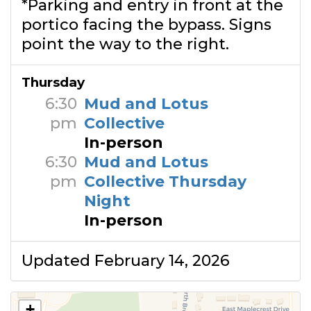
*Parking and entry in front at the
portico facing the bypass. Signs
point the way to the right.
Thursday
6:30
Mud and Lotus
pm
Collective
In-person
6:30
Mud and Lotus
pm
Collective Thursday
Night
In-person
Updated February 14, 2026
+