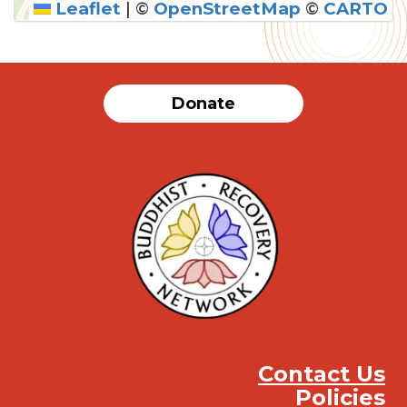
Leaflet
|
©
OpenStreetMap
©
CARTO
Donate
Contact Us
Policies