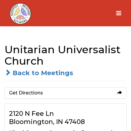
Skip
to
content
Unitarian Universalist
Church
Back to Meetings
Get Directions
2120 N Fee Ln
Bloomington, IN 47408