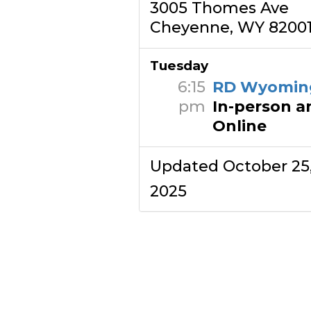
3005 Thomes Ave
Cheyenne, WY 8200
Tuesday
6:15
RD Wyomin
pm
In-person a
Online
Updated October 25
2025