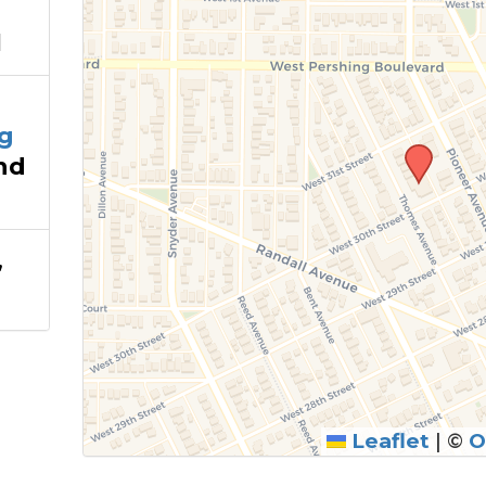
1
g
nd
,
Leaflet
|
©
O