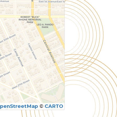
penStreetMap
©
CARTO