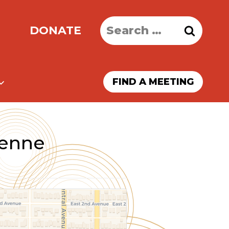
Search
DONATE
for:
FIND A MEETING
yenne