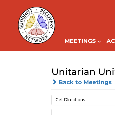
Skip
to
content
MEETINGS
A
Unitarian Un
Back to Meetings
Get Directions