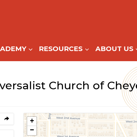
CADEMY
RESOURCES
ABOUT US
iversalist Church of Che
+
−