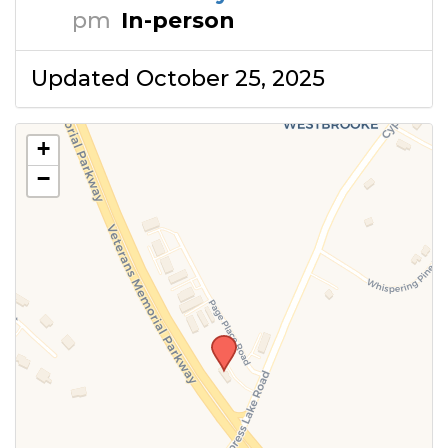
pm
In-person
Updated October 25, 2025
+
−