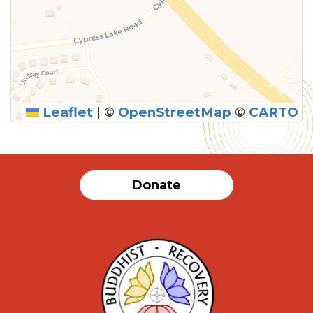
Leaflet
|
©
OpenStreetMap
©
CARTO
Donate