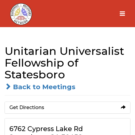
Skip
to
content
Unitarian Universalist
Fellowship of
Statesboro
Back to Meetings
Get Directions
6762 Cypress Lake Rd