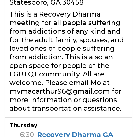
Statesboro, GA 30458
This is a Recovery Dharma
meeting for all people suffering
from addictions of any kind and
for the adult family, spouses, and
loved ones of people suffering
from addiction. This is also an
open space for people of the
LGBTQ+ community. All are
welcome. Please email Mo at
mvmacarthur96@gmail.com for
more information or questions
about transportation assistance.
Thursday
6:30
Recovery Dharma GA