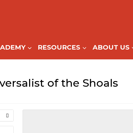
CADEMY
RESOURCES
ABOUT US
versalist of the Shoals