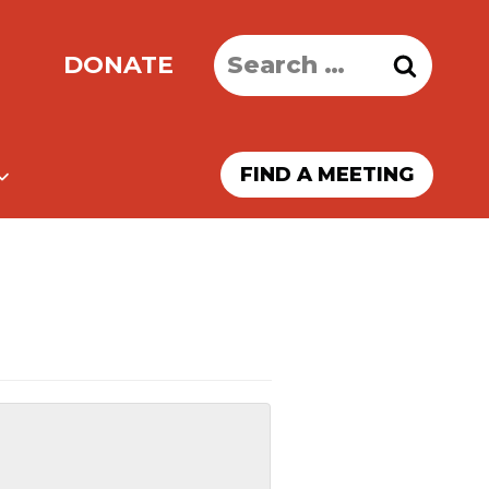
Search
DONATE
for:
FIND A MEETING