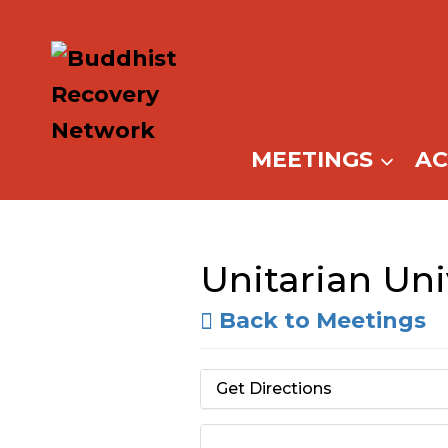
Skip
to
content
MEETINGS
A
Unitarian Uni
Back to Meetings
Get Directions