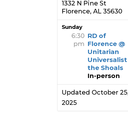
1332 N Pine St
Florence, AL 35630
Sunday
6:30
RD of
pm
Florence @
Unitarian
Universalist
the Shoals
In-person
Updated October 25
2025