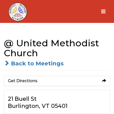
Skip
to
content
@ United Methodist
Church
Back to Meetings
Get Directions
21 Buell St
Burlington, VT 05401