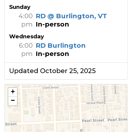
Sunday
4:00
RD @ Burlington, VT
pm
In-person
Wednesday
6:00
RD Burlington
pm
In-person
Updated October 25, 2025
+
−