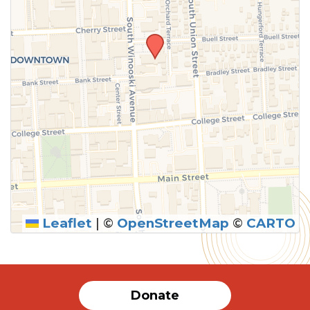
Leaflet
|
©
OpenStreetMap
©
CARTO
Donate