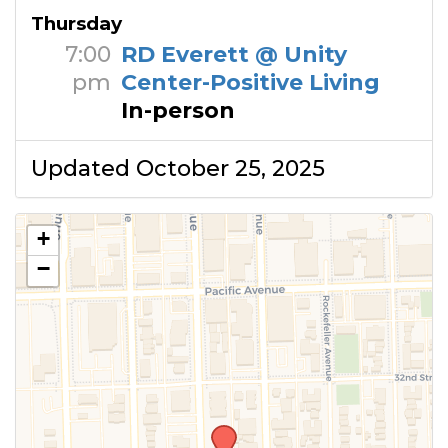
Thursday
7:00
RD Everett @ Unity
pm
Center-Positive Living
In-person
Updated October 25, 2025
+
−