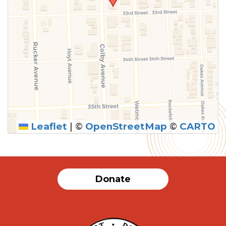
Leaflet
|
©
OpenStreetMap
©
CARTO
Donate