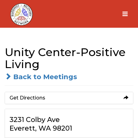
Skip
to
content
Unity Center-Positive
Living
Back to Meetings
Get Directions
3231 Colby Ave
Everett, WA 98201