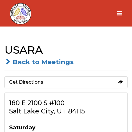
Skip
to
content
USARA
Back to Meetings
Get Directions
180 E 2100 S #100
Salt Lake City, UT 84115
Saturday