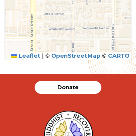
Leaflet
|
©
OpenStreetMap
©
CARTO
Donate