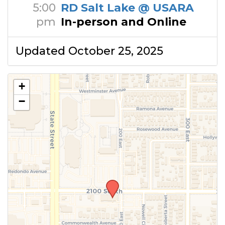
5:00
RD Salt Lake @ USARA
pm
In-person and Online
Updated October 25, 2025
+
−