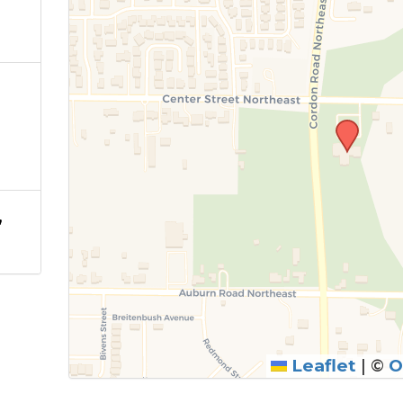
,
Leaflet
|
©
O