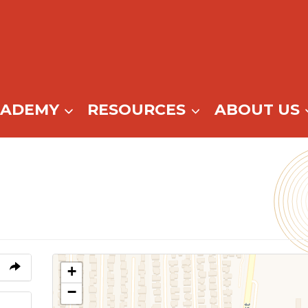
CADEMY
RESOURCES
ABOUT US
+
−