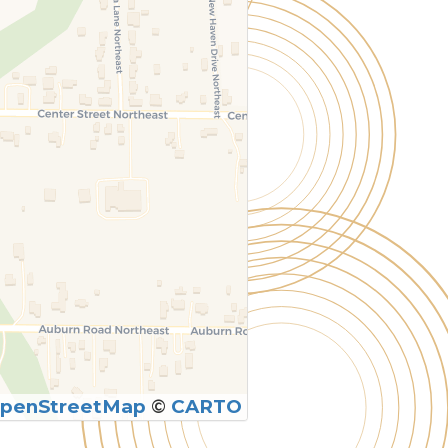
penStreetMap
©
CARTO