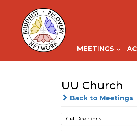
Skip
to
content
MEETINGS
A
UU Church
Back to Meetings
Get Directions