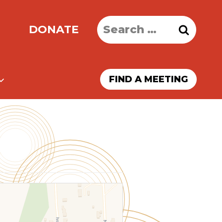
Search
DONATE
for:
FIND A MEETING