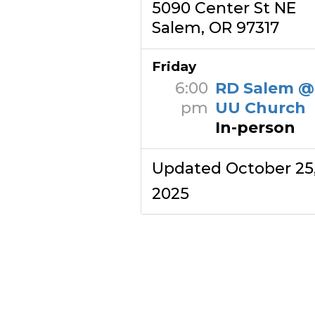
5090 Center St NE
Salem, OR 97317
Friday
6:00
RD Salem @
pm
UU Church
In-person
Updated October 25
2025