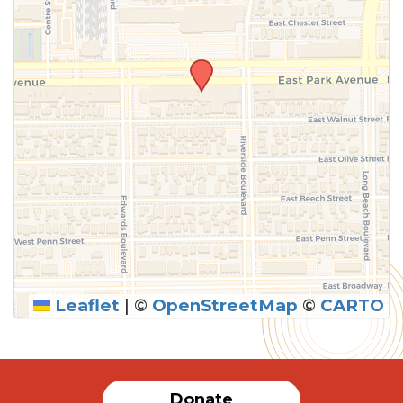
Leaflet
|
©
OpenStreetMap
©
CARTO
Donate