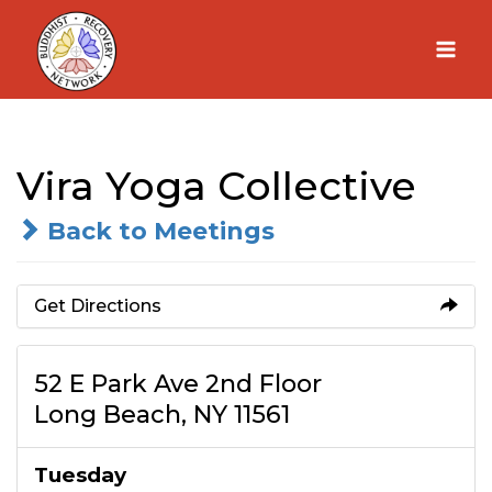
Skip
to
content
Vira Yoga Collective
Back to Meetings
Get Directions
52 E Park Ave 2nd Floor
Long Beach, NY 11561
Tuesday