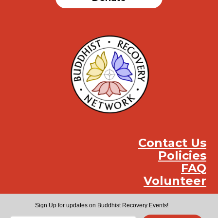
Contact Us
Policies
FAQ
Volunteer
Instag
Face
You
Sign Up for updates on Buddhist Recovery Events!