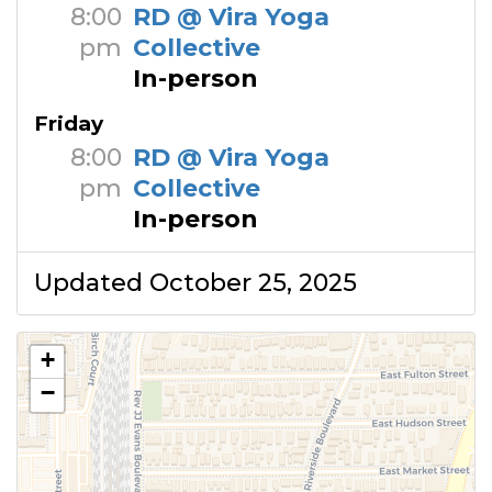
8:00
RD @ Vira Yoga
pm
Collective
In-person
Friday
8:00
RD @ Vira Yoga
pm
Collective
In-person
Updated October 25, 2025
+
−