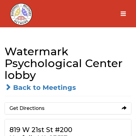
Skip
to
content
Watermark
Psychological Center
lobby
Back to Meetings
Get Directions
819 W 21st St #200