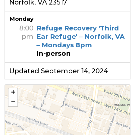
Norfolk, VA 23517
Monday
8:00
Refuge Recovery 'Third
pm
Ear Refuge' – Norfolk, VA
– Mondays 8pm
In-person
Updated September 14, 2024
+
−