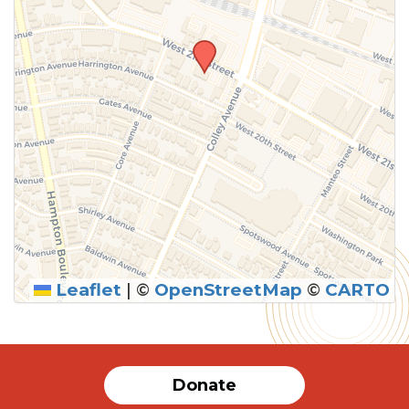
Leaflet
|
©
OpenStreetMap
©
CARTO
Donate