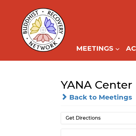
Skip
to
content
MEETINGS
A
YANA Center
Back to Meetings
Get Directions