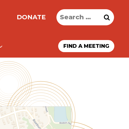
Search
DONATE
for:
FIND A MEETING