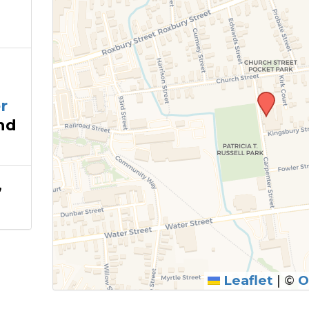
@
r
nd
,
Leaflet
|
©
O