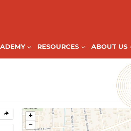
CADEMY
RESOURCES
ABOUT US
+
−