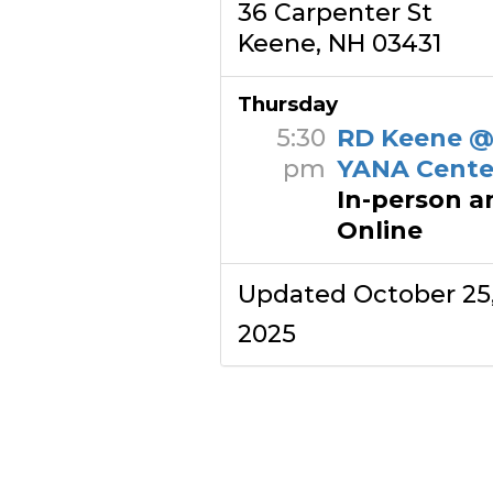
36 Carpenter St
Keene, NH 03431
Thursday
5:30
RD Keene 
pm
YANA Cente
In-person a
Online
Updated October 25
2025