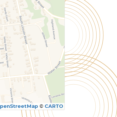
penStreetMap
©
CARTO