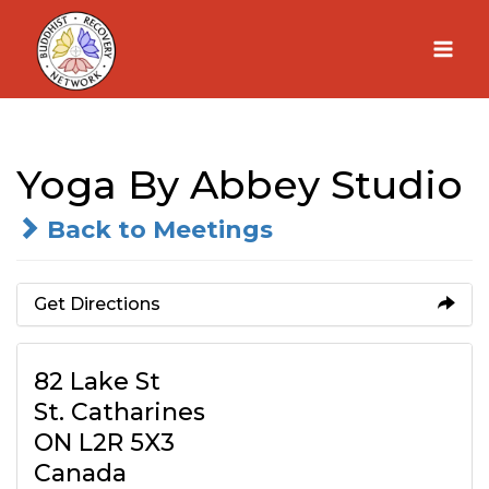
Skip
to
content
Yoga By Abbey Studio
Back to Meetings
Get Directions
82 Lake St
St. Catharines
ON L2R 5X3
Canada