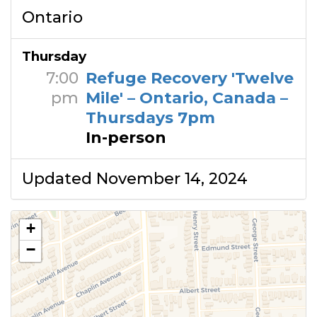
Ontario
Thursday
7:00
Refuge Recovery 'Twelve
pm
Mile' – Ontario, Canada –
Thursdays 7pm
In-person
Updated November 14, 2024
+
−