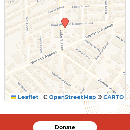
Leaflet
|
©
OpenStreetMap
©
CARTO
Donate