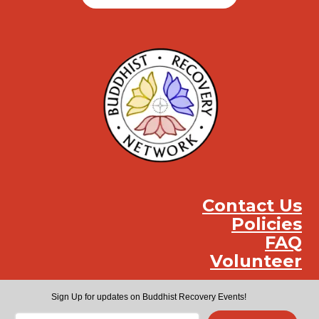
Contact Us
Policies
FAQ
Volunteer
Instag
Face
You
Sign Up for updates on Buddhist Recovery Events!