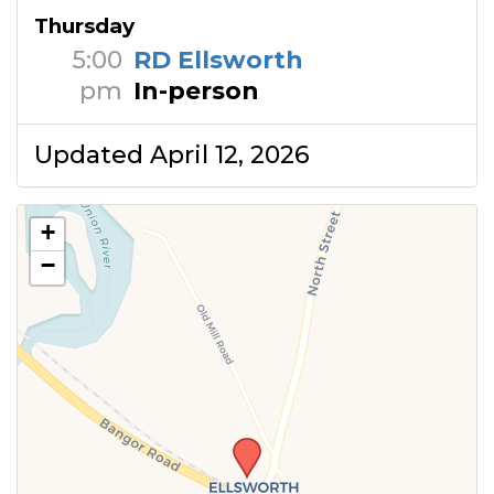
Thursday
5:00
RD Ellsworth
pm
In-person
Updated April 12, 2026
+
−