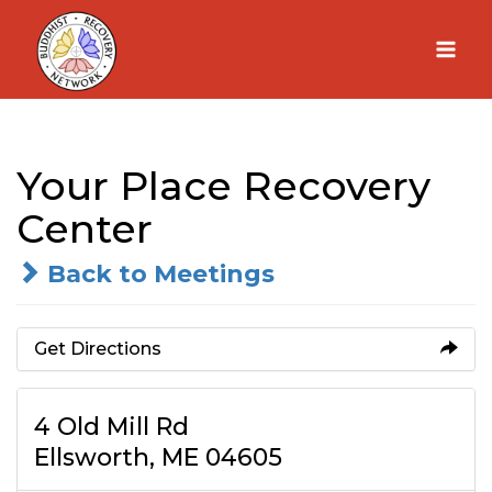
Skip
to
content
Your Place Recovery
Center
Back to Meetings
Get Directions
4 Old Mill Rd
Ellsworth, ME 04605