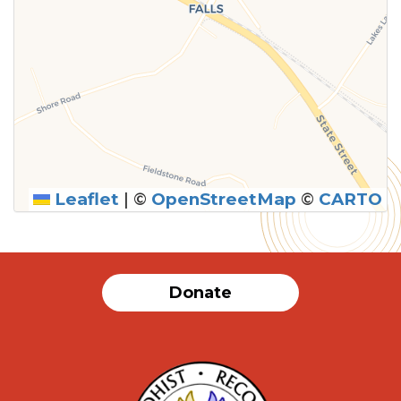
Leaflet
|
©
OpenStreetMap
©
CARTO
Donate