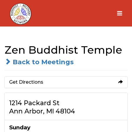
Skip
to
content
Zen Buddhist Temple
Back to Meetings
Get Directions
1214 Packard St
Ann Arbor, MI 48104
Sunday