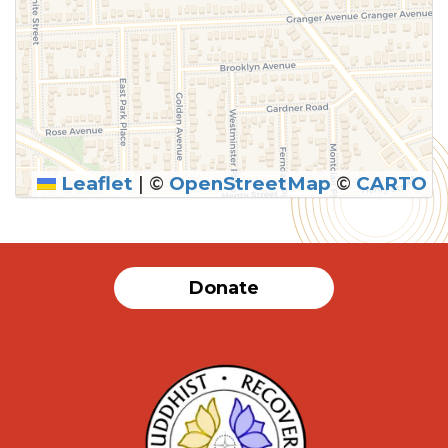
Leaflet
|
©
OpenStreetMap
©
CARTO
Donate