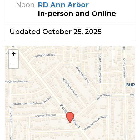
Noon
RD Ann Arbor
In-person and Online
Updated October 25, 2025
+
−