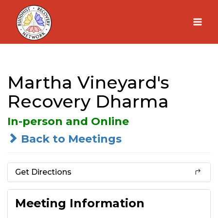
Skip
to
content
Martha Vineyard's
Recovery Dharma
In-person and Online
Back to Meetings
Get Directions
Meeting Information