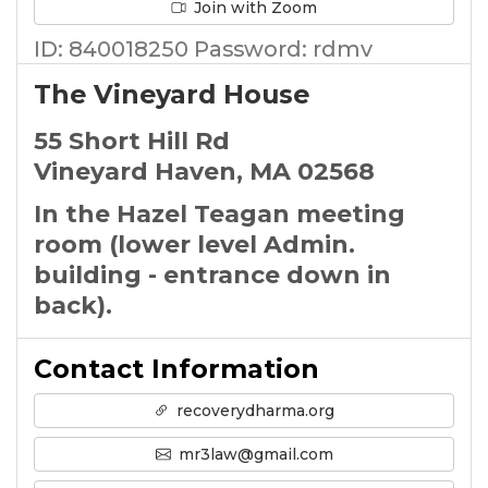
Join with Zoom
ID: 840018250 Password: rdmv
The Vineyard House
55 Short Hill Rd
Vineyard Haven, MA 02568
In the Hazel Teagan meeting
room (lower level Admin.
building - entrance down in
back).
Contact Information
recoverydharma.org
mr3law@gmail.com