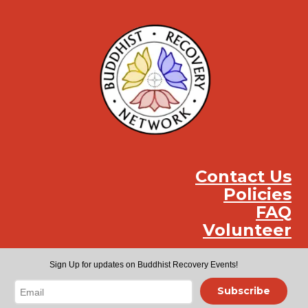
Contact Us
Policies
FAQ
Volunteer
Instag
Face
You
Sign Up for updates on Buddhist Recovery Events!
Subscribe