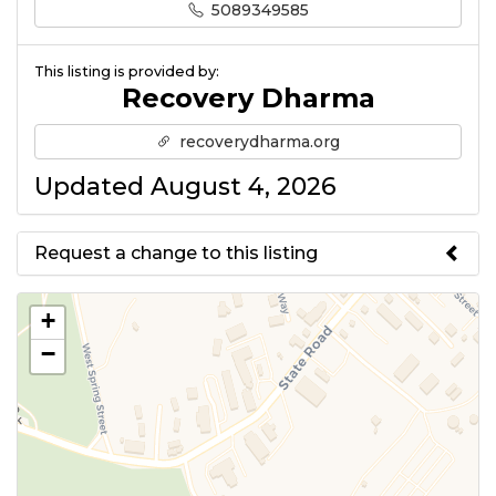
5089349585
This listing is provided by:
Recovery Dharma
recoverydharma.org
Updated August 4, 2026
Request a change to this listing
Use this form to submit a change
+
to the meeting information
−
above.