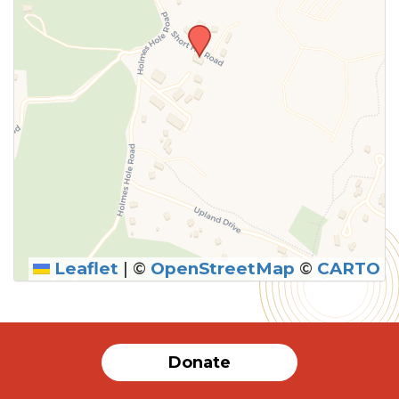
Leaflet
|
©
OpenStreetMap
©
CARTO
SUBMIT
Donate