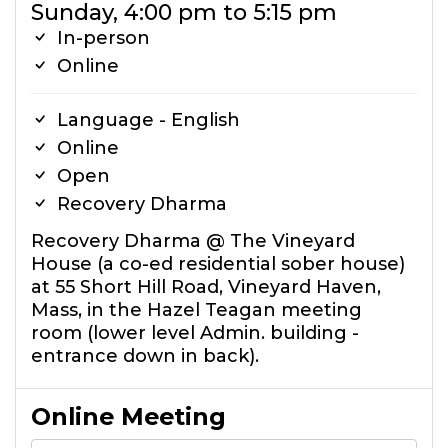
Sunday, 4:00 pm to 5:15 pm
In-person
Online
Language - English
Online
Open
Recovery Dharma
Recovery Dharma @ The Vineyard
House (a co-ed residential sober house)
at 55 Short Hill Road, Vineyard Haven,
Mass, in the Hazel Teagan meeting
room (lower level Admin. building -
entrance down in back).
Online Meeting