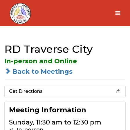
Skip
to
content
RD Traverse City
In-person and Online
Back to Meetings
Get Directions
Meeting Information
Sunday, 11:30 am to 12:30 pm
In-person