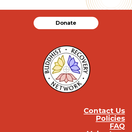
Donate
Contact Us
Policies
FAQ