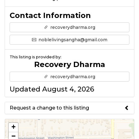
Contact Information
recoverydharma.org
noblelivingsangha@gmail.com
This listing is provided by:
Recovery Dharma
recoverydharma.org
Updated August 4, 2026
Request a change to this listing
Use this form to submit a change
+
to the meeting information
−