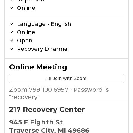
Online
Language - English
Online
Open
Recovery Dharma
Online Meeting
Join with Zoom
Zoom 799 100 6997 - Password is
"recovery"
217 Recovery Center
945 E Eighth St
Traverse City, MI 49686