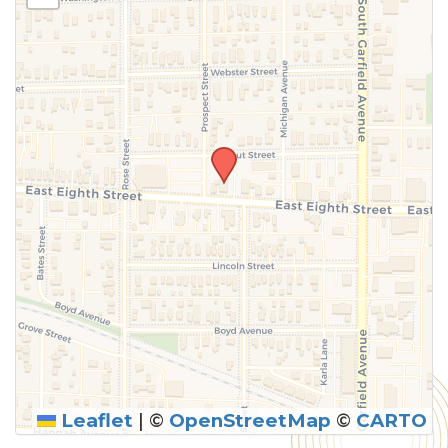
above.
Leaflet
|
©
OpenStreetMap
©
CARTO
SUBMIT