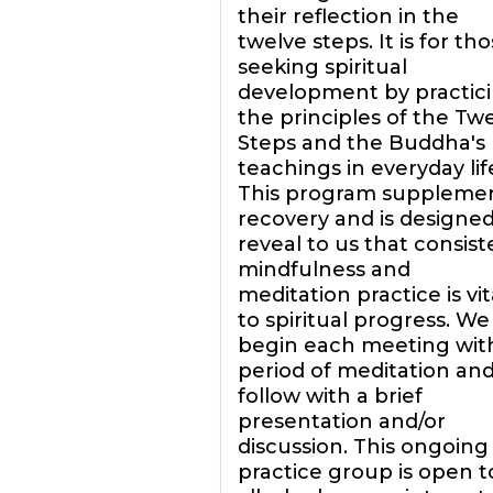
their reflection in the
twelve steps. It is for th
seeking spiritual
development by practic
the principles of the Tw
Steps and the Buddha's
teachings in everyday lif
This program suppleme
recovery and is designed
reveal to us that consist
mindfulness and
meditation practice is vit
to spiritual progress. We
begin each meeting wit
period of meditation an
follow with a brief
presentation and/or
discussion. This ongoing
practice group is open t