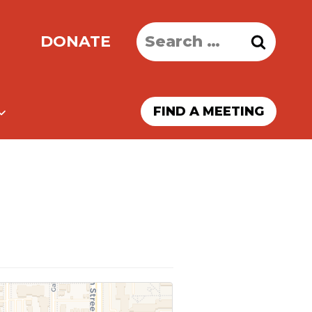
Search
DONATE
for:
FIND A MEETING