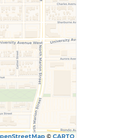
penStreetMap
©
CARTO