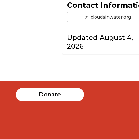
Contact Informat
cloudsinwater.org
Updated August 4,
2026
Donate