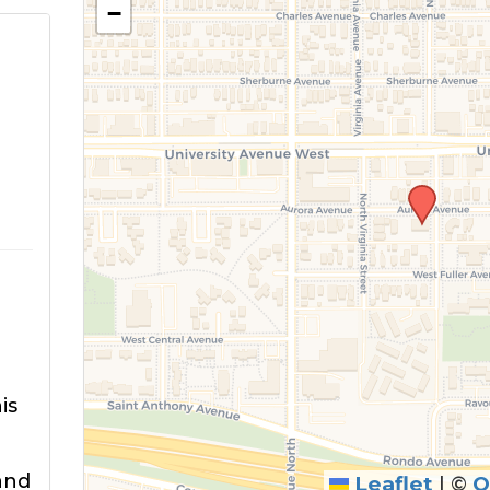
−
is
and
Leaflet
|
©
O