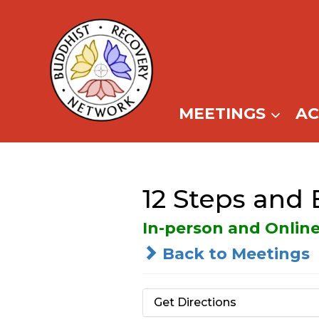
Skip
to
content
MEETINGS
A
12 Steps and
In-person and Onlin
Back to Meetings
Get Directions