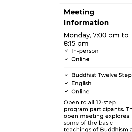
Meeting
Information
Monday, 7:00 pm to
8:15 pm
In-person
Online
Buddhist Twelve Step
English
Online
Open to all 12-step
program participants. Th
open meeting explores
some of the basic
teachings of Buddhism 