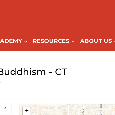
CADEMY
RESOURCES
ABOUT US
 Buddhism - CT
e
+