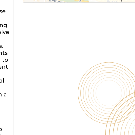
ose
ing
elve
e.
nts
 to
ent
al
h a
d
o