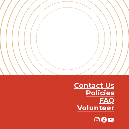
Contact Us
Policies
FAQ
Volunteer
Instagra
Facebo
YouT