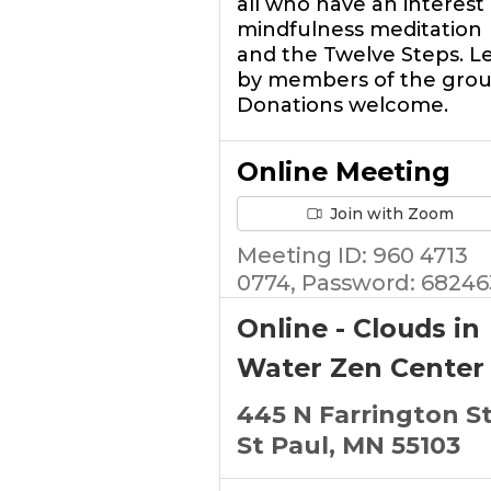
all who have an interest 
mindfulness meditation
and the Twelve Steps. L
by members of the grou
Donations welcome.
Online Meeting
Join with Zoom
Meeting ID: 960 4713
0774, Password: 68246
Online - Clouds in
Water Zen Center
445 N Farrington S
St Paul, MN 55103