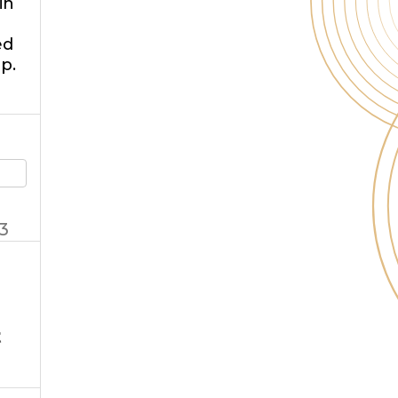
in
ed
p.
3
t