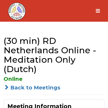
Skip
to
content
(30 min) RD
Netherlands Online -
Meditation Only
(Dutch)
Online
Back to Meetings
Meeting Information