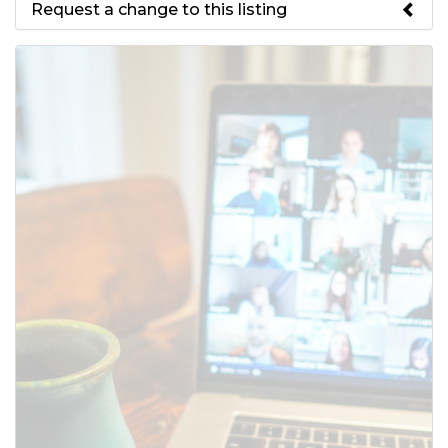
Request a change to this listing
Use this form to submit a change
to the meeting information
above.