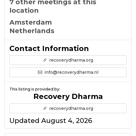
7 other meetings at this
location
Amsterdam
Netherlands
Contact Information
recoverydharma.org
info@recoverydharma.nl
This listing is provided by:
Recovery Dharma
recoverydharma.org
Updated August 4, 2026