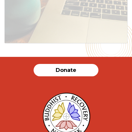
SUBMIT
Donate