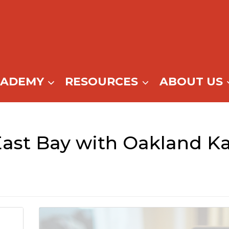
CADEMY
RESOURCES
ABOUT US
East Bay with Oakland Ka