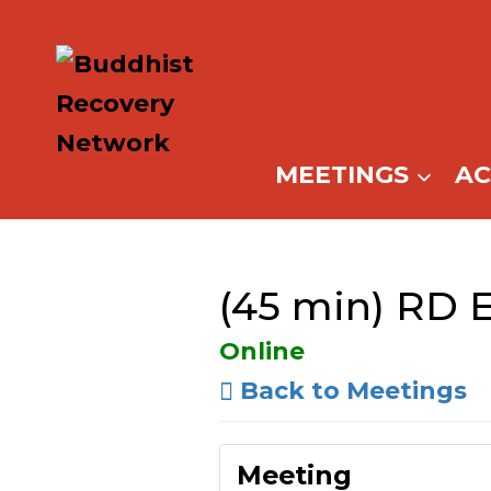
Skip
to
content
MEETINGS
A
(45 min) RD 
Online
Back to Meetings
Meeting