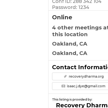
Conf ID: 288 342 104
Password: 1234
Online
4 other meetings a
this location
Oakland, CA
Oakland, CA
Contact Informat
recoverydharma.org
isaac.j.dye@gmail.com
This listing is provided by:
Recovery Dharm