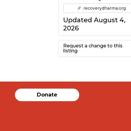
recoverydharma.org
Updated August 4,
2026
Request a change to this
listing
Use this form to
submit a change to
the meeting
Donate
information above.