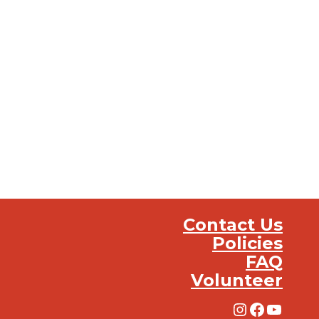
Contact Us
Policies
FAQ
Volunteer
Instagra
Facebo
YouT