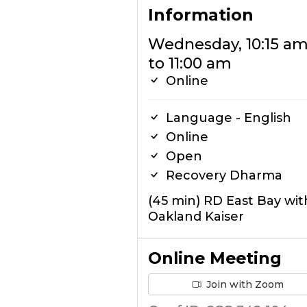
Information
Wednesday, 10:15 a
to 11:00 am
Online
Language - English
Online
Open
Recovery Dharma
(45 min) RD East Bay wit
Oakland Kaiser
Online Meeting
Join with Zoom