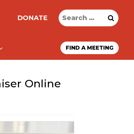
Search
DONATE
for:
FIND A MEETING
iser Online