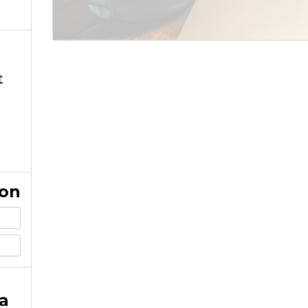
t
ion
a