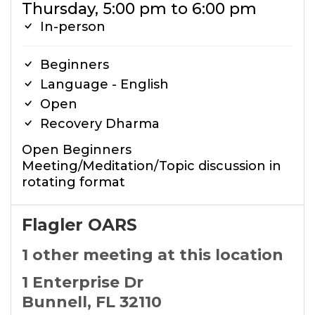
Thursday, 5:00 pm to 6:00 pm
In-person
Beginners
Language - English
Open
Recovery Dharma
Open Beginners
Meeting/Meditation/Topic discussion in
rotating format
Flagler OARS
1 other meeting at this location
1 Enterprise Dr
Bunnell, FL 32110