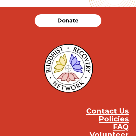
Donate
Contact Us
Policies
FAQ
Volunteer