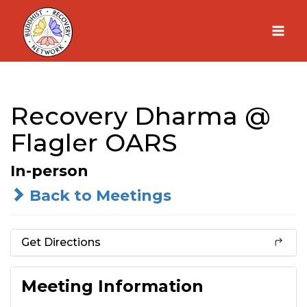
Skip
to
content
Recovery Dharma @
Flagler OARS
In-person
Back to Meetings
Get Directions
Meeting Information