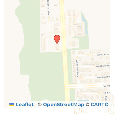
above.
Leaflet
|
©
OpenStreetMap
©
CARTO
SUBMIT