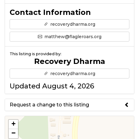
Contact Information
recoverydharma.org
matthew@flagleroars.org
This listing is provided by:
Recovery Dharma
recoverydharma.org
Updated August 4, 2026
Request a change to this listing
Use this form to submit a change
+
to the meeting information
−