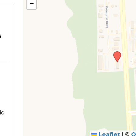
−
o
ic
Leaflet
|
©
O