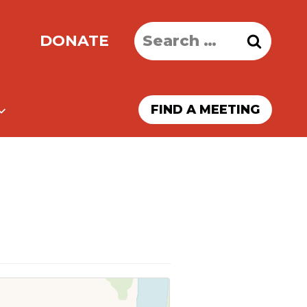
Search
DONATE
for:
FIND A MEETING