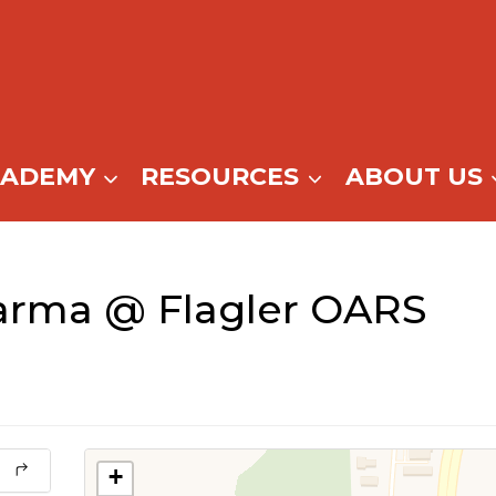
CADEMY
RESOURCES
ABOUT US
arma @ Flagler OARS
+