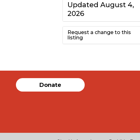
Updated August 4,
2026
Request a change to this
listing
Use this form to
submit a change to
the meeting
Donate
information above.