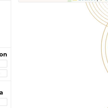
ion
g
a