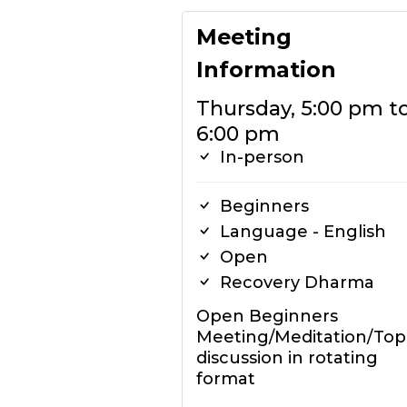
Meeting
Information
Thursday, 5:00 pm t
6:00 pm
In-person
Beginners
Language - English
Open
Recovery Dharma
Open Beginners
Meeting/Meditation/Top
discussion in rotating
format