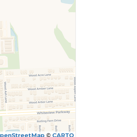
penStreetMap
©
CARTO