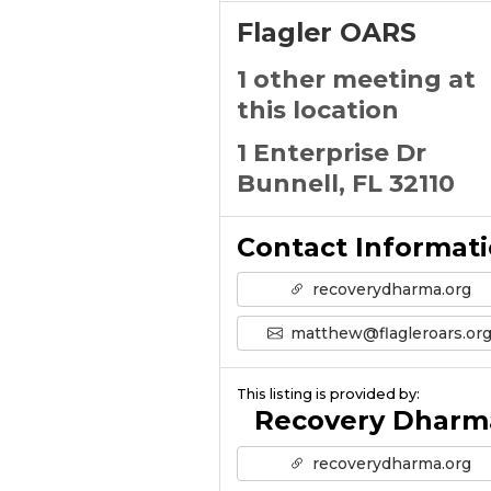
Flagler OARS
1 other meeting at
this location
1 Enterprise Dr
Bunnell, FL 32110
Contact Informat
recoverydharma.org
matthew@flagleroars.or
This listing is provided by:
Recovery Dharm
recoverydharma.org