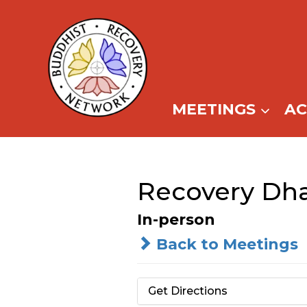
Skip
to
content
MEETINGS
A
Recovery Dh
In-person
Back to Meetings
Get Directions