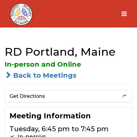
Skip
to
content
RD Portland, Maine
In-person and Online
Back to Meetings
Get Directions
Meeting Information
Tuesday, 6:45 pm to 7:45 pm
In-person