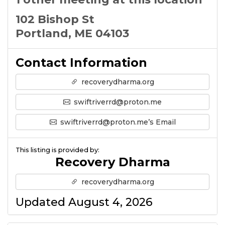
102 Bishop St
Portland, ME 04103
Contact Information
recoverydharma.org
swiftriverrd@proton.me
swiftriverrd@proton.me’s Email
This listing is provided by:
Recovery Dharma
recoverydharma.org
Updated August 4, 2026