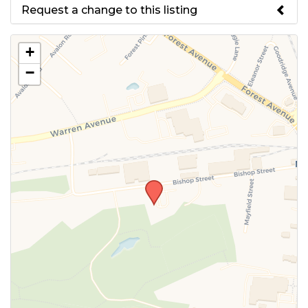
Request a change to this listing
Use this form to submit a change
+
to the meeting information
−
above.