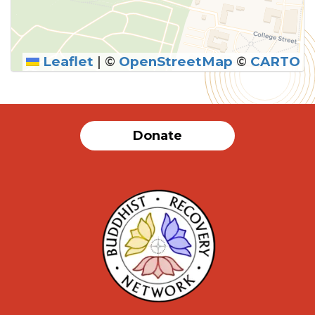
Leaflet
|
©
OpenStreetMap
©
CARTO
SUBMIT
Donate