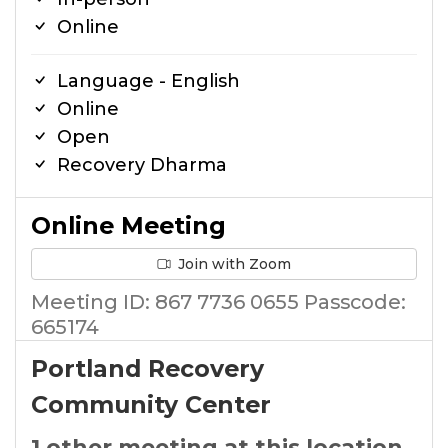
Online
Language - English
Online
Open
Recovery Dharma
Online Meeting
Join with Zoom
Meeting ID: 867 7736 0655 Passcode:
665174
Portland Recovery
Community Center
1 other meeting at this location