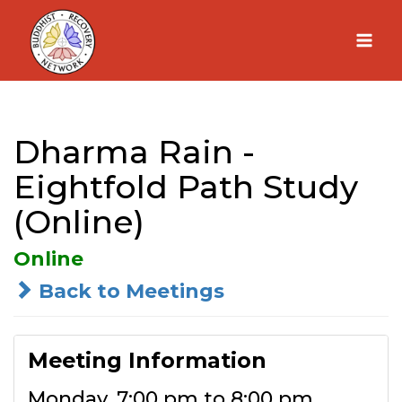
Skip
to
content
Dharma Rain -
Eightfold Path Study
(Online)
Online
Back to Meetings
Meeting Information
Monday, 7:00 pm to 8:00 pm