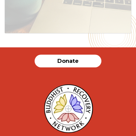
SUBMIT
Donate