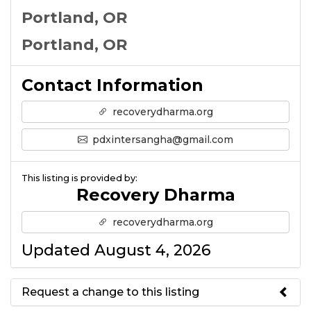
Portland, OR
Portland, OR
Contact Information
recoverydharma.org
pdxintersangha@gmail.com
This listing is provided by:
Recovery Dharma
recoverydharma.org
Updated August 4, 2026
Request a change to this listing