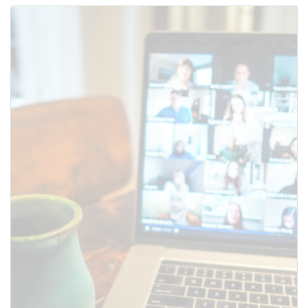
Use this form to submit a change
to the meeting information
above.