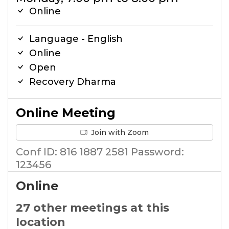
Online
Language - English
Online
Open
Recovery Dharma
Online Meeting
Join with Zoom
Conf ID: 816 1887 2581 Password:
123456
Online
27 other meetings at this
location