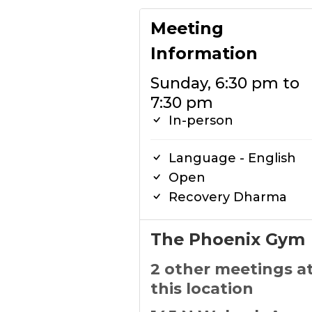
Meeting
Information
Sunday, 6:30 pm to
7:30 pm
In-person
Language - English
Open
Recovery Dharma
The Phoenix Gym
2 other meetings a
this location