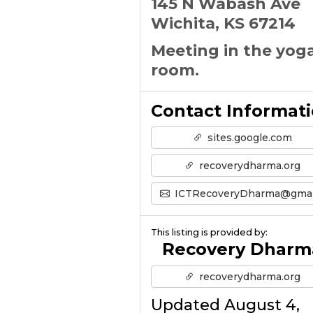
145 N Wabash Ave
Wichita, KS 67214
Meeting in the yog
room.
Contact Informat
sites.google.com
recoverydharma.org
ICTRecoveryDharma@gmail.co
This listing is provided by:
Recovery Dharm
recoverydharma.org
Updated August 4,