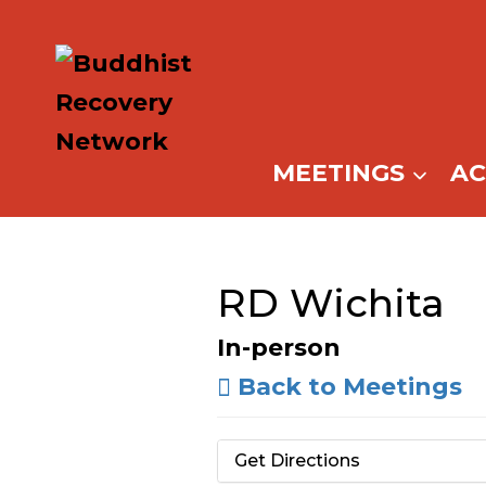
Skip
to
content
MEETINGS
A
RD Wichita
In-person
Back to Meetings
Get Directions