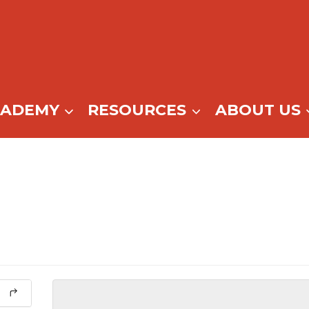
CADEMY
RESOURCES
ABOUT US