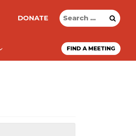
Search
DONATE
for:
FIND A MEETING