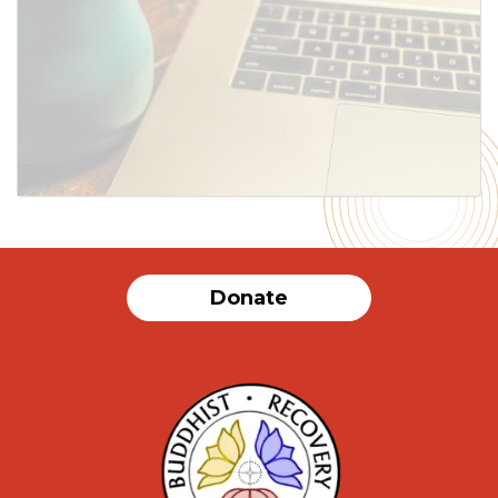
SUBMIT
Donate