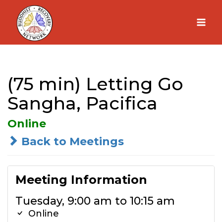
Skip
to
content
(75 min) Letting Go
Sangha, Pacifica
Online
Back to Meetings
Meeting Information
Tuesday, 9:00 am to 10:15 am
Online