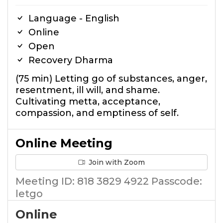
Language - English
Online
Open
Recovery Dharma
(75 min) Letting go of substances, anger,
resentment, ill will, and shame.
Cultivating metta, acceptance,
compassion, and emptiness of self.
Online Meeting
Join with Zoom
Meeting ID: 818 3829 4922 Passcode:
letgo
Online