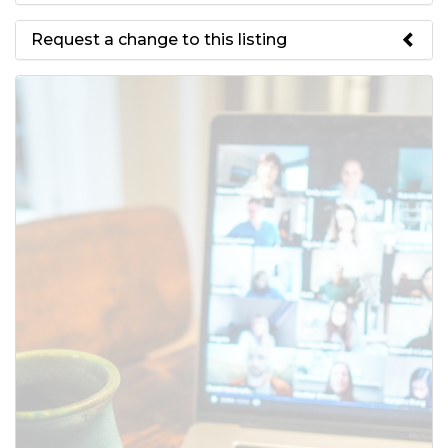
Request a change to this listing
Use this form to submit a change
to the meeting information
above.