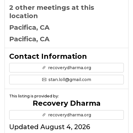
2 other meetings at this
location
Pacifica, CA
Pacifica, CA
Contact Information
recoverydharma.org
stan.loll@gmail.com
This listing is provided by:
Recovery Dharma
recoverydharma.org
Updated August 4, 2026