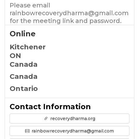
Please email
rainbowrecoverydharma@gmail.com
for the meeting link and password.
Online
Kitchener
ON
Canada
Canada
Ontario
Contact Information
recoverydharma.org
rainbowrecoverydharma@gmail.com