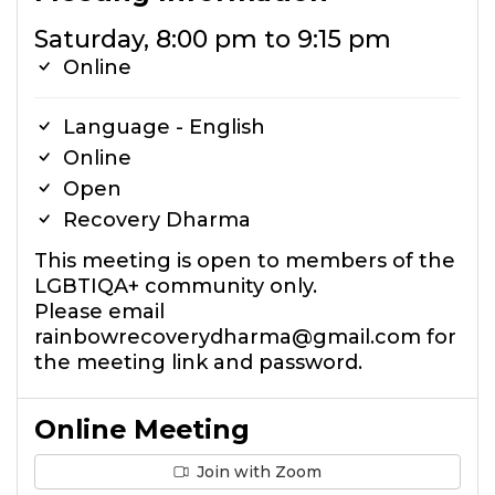
Saturday, 8:00 pm to 9:15 pm
Online
Language - English
Online
Open
Recovery Dharma
This meeting is open to members of the
LGBTIQA+ community only.
Please email
rainbowrecoverydharma@gmail.com for
the meeting link and password.
Online Meeting
Join with Zoom