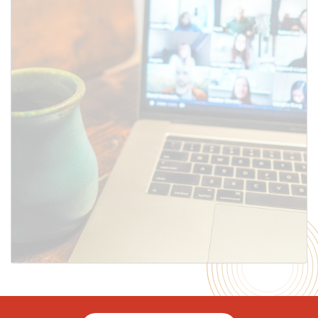
SUBMIT