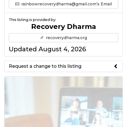
rainbowrecoverydharma@gmail.com’s Email
This listing is provided by:
Recovery Dharma
recoverydharma.org
Updated August 4, 2026
Request a change to this listing
Use this form to submit a change
to the meeting information
above.