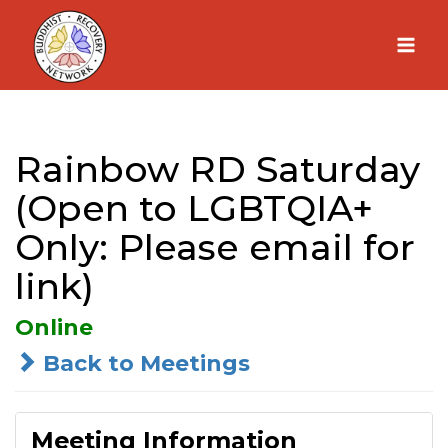
Skip
to
content
Rainbow RD Saturday
(Open to LGBTQIA+
Only: Please email for
link)
Online
Back to Meetings
Meeting Information