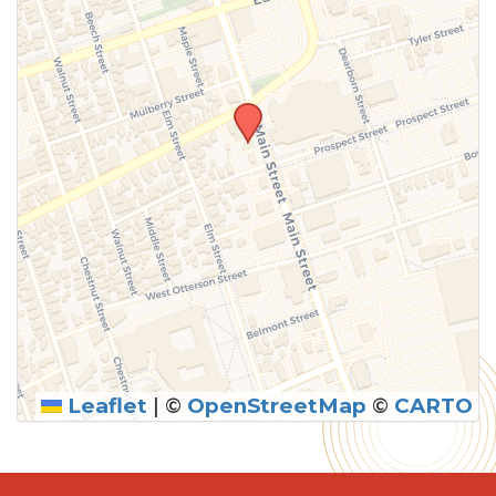
Leaflet
|
©
OpenStreetMap
©
CARTO
SUBMIT