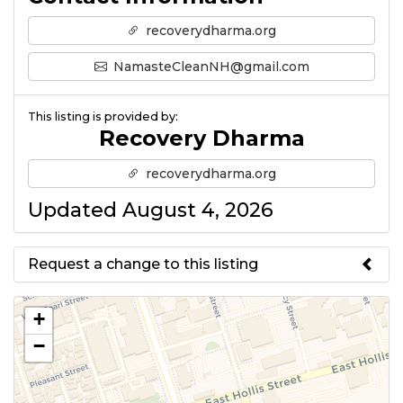
recoverydharma.org
NamasteCleanNH@gmail.com
This listing is provided by:
Recovery Dharma
recoverydharma.org
Updated August 4, 2026
Request a change to this listing
Use this form to submit a change
+
to the meeting information
−
above.