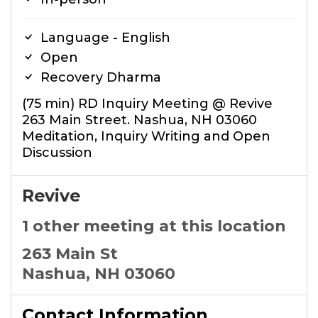
Language - English
Open
Recovery Dharma
(75 min) RD Inquiry Meeting @ Revive
263 Main Street. Nashua, NH 03060
Meditation, Inquiry Writing and Open
Discussion
Revive
1 other meeting at this location
263 Main St
Nashua, NH 03060
Contact Information