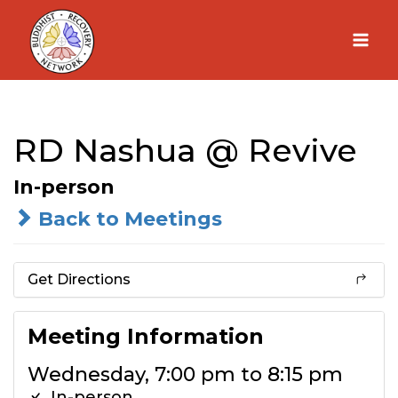
Skip
to
content
RD Nashua @ Revive
In-person
Back to Meetings
Get Directions
Meeting Information
Wednesday, 7:00 pm to 8:15 pm
In-person